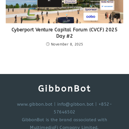
Cyberport Venture Capital Forum (CVCF) 2025
Day #2
November 8, 2025
GibbonBot
www.gibbon.bot
|
info@gibbon.bot
| +852-
57646502
GibbonBot is the brand associated with
MultimediaFi Company Limited.