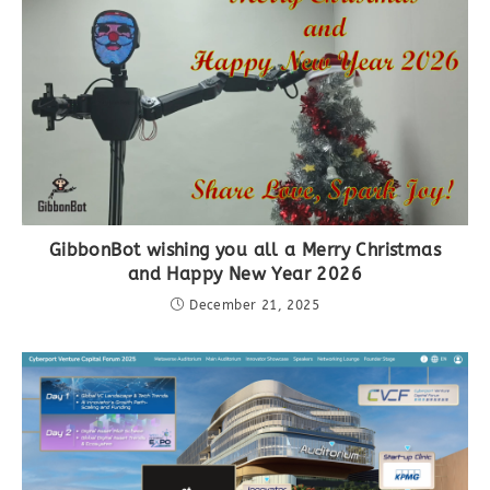
GibbonBot wishing you all a Merry Christmas
and Happy New Year 2026
December 21, 2025