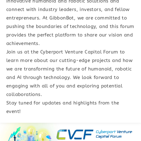
innovative humanoid and robotic solutions and
connect with industry leaders, investors, and fellow
entrepreneurs. At GibbonBot, we are committed to
pushing the boundaries of technology, and this forum
provides the perfect platform to share our vision and
achievements.
Join us at the Cyberport Venture Capital Forum to
learn more about our cutting-edge projects and how
we are transforming the future of humanoid, robotic
and AI through technology. We look forward to
engaging with all of you and exploring potential
collaborations.
Stay tuned for updates and highlights from the
event!