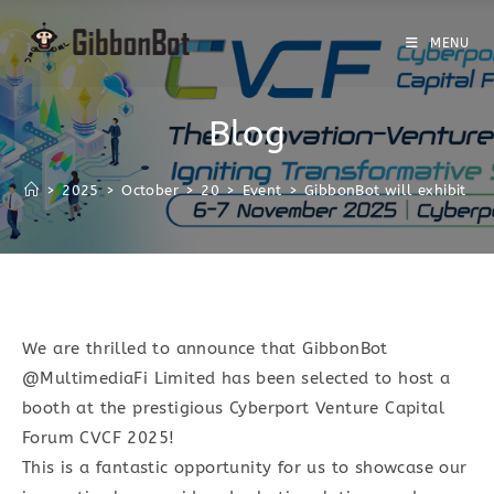
MENU
Blog
>
2025
>
October
>
20
>
Event
>
GibbonBot will exhibit at
We are thrilled to announce that GibbonBot
@MultimediaFi Limited has been selected to host a
booth at the prestigious Cyberport Venture Capital
Forum CVCF 2025!
This is a fantastic opportunity for us to showcase our