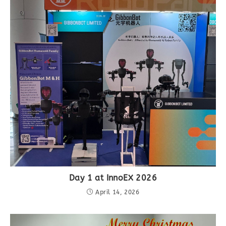
Day 1 at InnoEX 2026
April 14, 2026