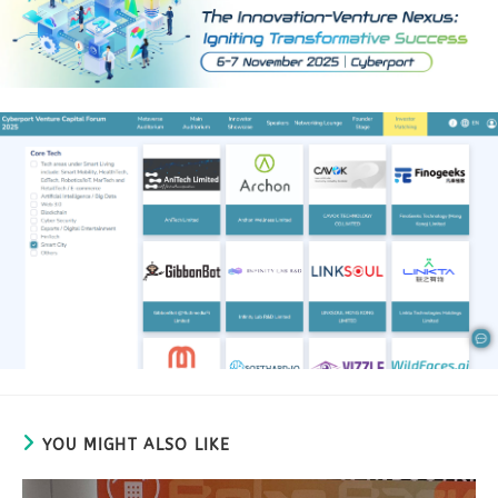
YOU MIGHT ALSO LIKE