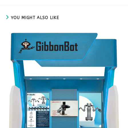
YOU MIGHT ALSO LIKE