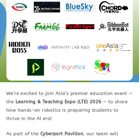
We’re excited to join Asia’s premier education event —
the
Learning & Teaching Expo (LTE) 2026
— to share
how hands-on robotics is preparing students to
thrive in the AI era!
As part of the
Cyberport Pavilion
, our team will