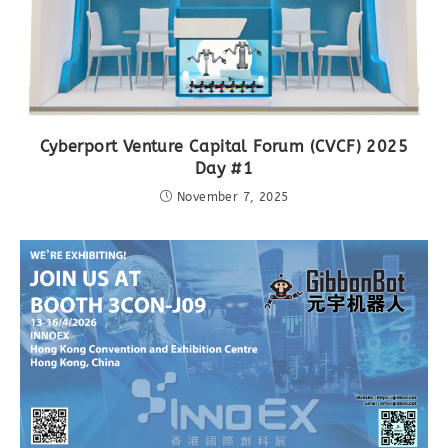
Cyberport Venture Capital Forum (CVCF) 2025
Day #1
November 7, 2025