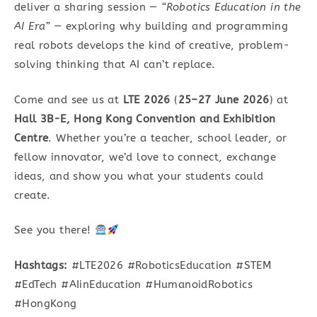
deliver a sharing session —
“Robotics Education in the
AI Era”
— exploring why building and programming
real robots develops the kind of creative, problem-
solving thinking that AI can’t replace.
Come and see us at
LTE 2026
(
25–27 June 2026
) at
Hall 3B-E, Hong Kong Convention and Exhibition
Centre
. Whether you’re a teacher, school leader, or
fellow innovator, we’d love to connect, exchange
ideas, and show you what your students could
create.
See you there!
Hashtags:
#LTE2026 #RoboticsEducation #STEM
#EdTech #AIinEducation #HumanoidRobotics
#HongKong