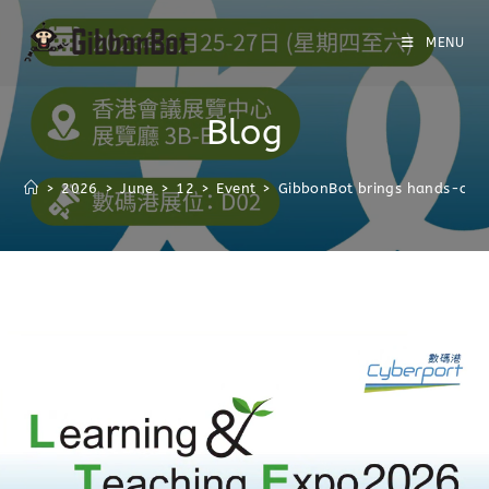
MENU
Blog
>
2026
>
June
>
12
>
Event
>
GibbonBot brings hands-on r