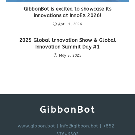
GibbonBot is excited to showcase its
innovations at InnoEX 2026!
April 1, 2026
2025 Global lnnovation Show & Global
Innovation Summit Day #1
May 9, 2025
GibbonBot
www.gibbon.bot
|
info@gibbon.bot
| +852-
57646502