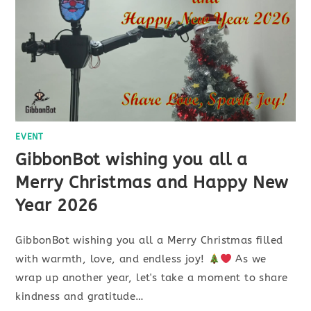
EVENT
GibbonBot wishing you all a
Merry Christmas and Happy New
Year 2026
GibbonBot wishing you all a Merry Christmas filled
with warmth, love, and endless joy!
As we
wrap up another year, let's take a moment to share
kindness and gratitude…