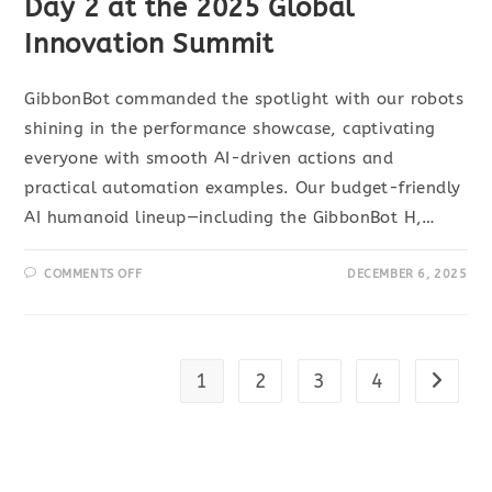
Day 2 at the 2025 Global
Innovation Summit
GibbonBot commanded the spotlight with our robots
shining in the performance showcase, captivating
everyone with smooth AI-driven actions and
practical automation examples. Our budget-friendly
AI humanoid lineup—including the GibbonBot H,…
COMMENTS OFF
DECEMBER 6, 2025
1
2
3
4