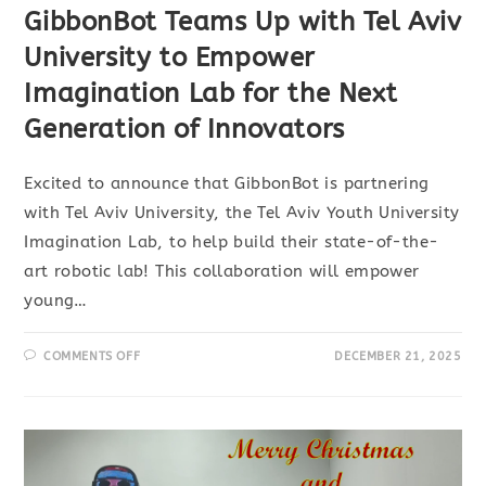
GibbonBot Teams Up with Tel Aviv
University to Empower
Imagination Lab for the Next
Generation of Innovators
Excited to announce that GibbonBot is partnering
with Tel Aviv University, the Tel Aviv Youth University
Imagination Lab, to help build their state-of-the-
art robotic lab! This collaboration will empower
young…
COMMENTS OFF
DECEMBER 21, 2025