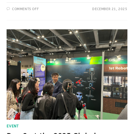
COMMENTS OFF
DECEMBER 21, 2025
EVENT