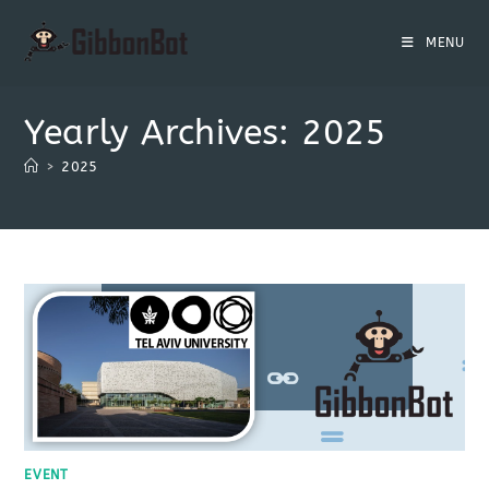
MENU
Yearly Archives: 2025
>
2025
EVENT