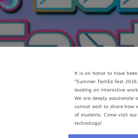
It is an honor to have bee
“Summer TechEd Fest 2026.”
leading an interactive wor
We are deeply passionate 
cannot wait to share how w
of students. Come visit our
technology!