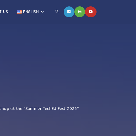
T US
ENGLISH
kshop at the “Summer TechEd Fest 2026”