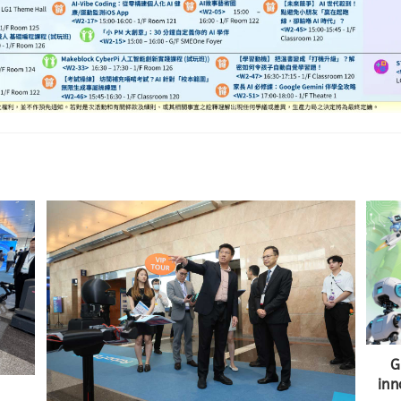
G
inn