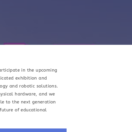
articipate in the upcoming
icated exhibition and
ogy and robotic solutions.
hysical hardware, and we
le to the next generation
future of educational