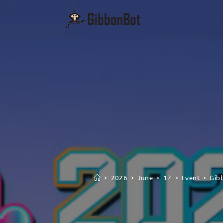
>
2026
>
June
>
17
>
Event
>
Gib