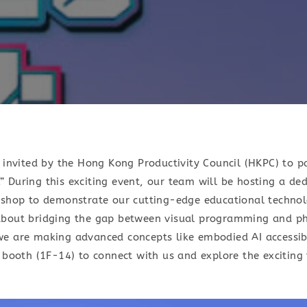
n invited by the Hong Kong Productivity Council (HKPC) to p
 During this exciting event, our team will be hosting a ded
kshop to demonstrate our cutting-edge educational technol
about bridging the gap between visual programming and p
e are making advanced concepts like embodied AI accessib
 booth (1F-14) to connect with us and explore the exciting 