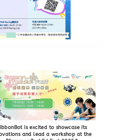
ibbonBot is excited to showcase its
ovations and lead a workshop at the