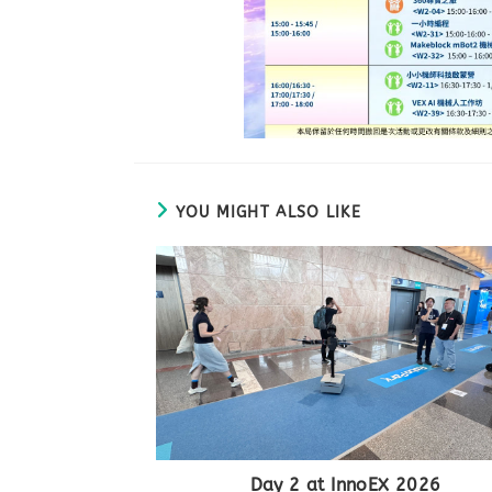
YOU MIGHT ALSO LIKE
Day 2 at InnoEX 2026