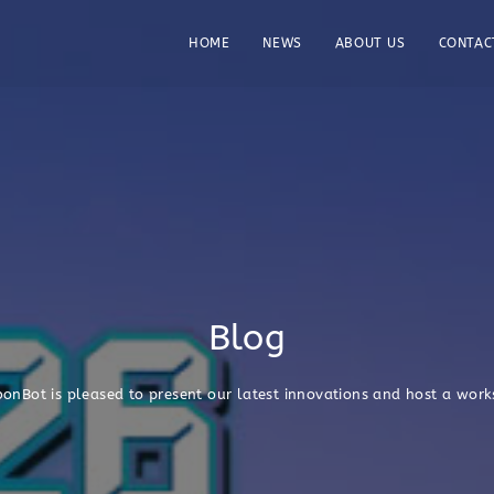
HOME
NEWS
ABOUT US
CONTAC
Blog
bonBot is pleased to present our latest innovations and host a wor