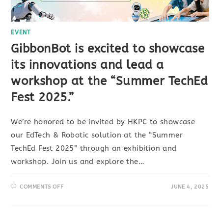
EVENT
GibbonBot is excited to showcase
its innovations and lead a
workshop at the “Summer TechEd
Fest 2025.”
We’re honored to be invited by HKPC to showcase
our EdTech & Robotic solution at the “Summer
TechEd Fest 2025” through an exhibition and
workshop. Join us and explore the…
COMMENTS OFF
JUNE 4, 2025