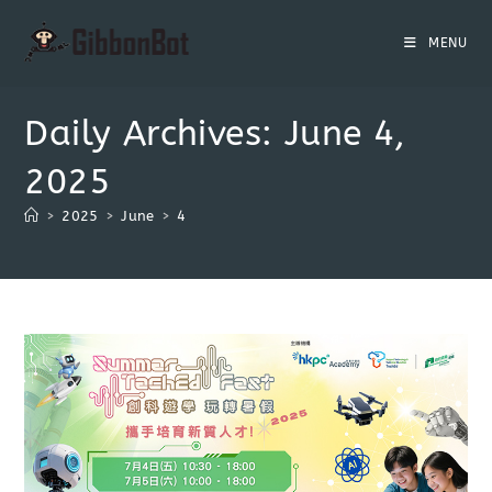
MENU
Daily Archives: June 4,
2025
>
2025
>
June
>
4