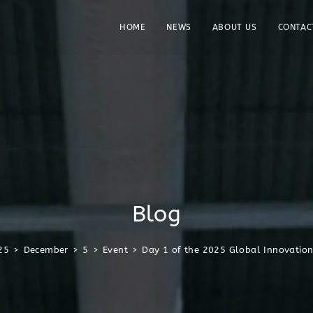
HOME
NEWS
ABOUT US
CONTAC
Blog
25
>
December
>
5
>
Event
>
Day 1 of the 2025 Global Innovatio