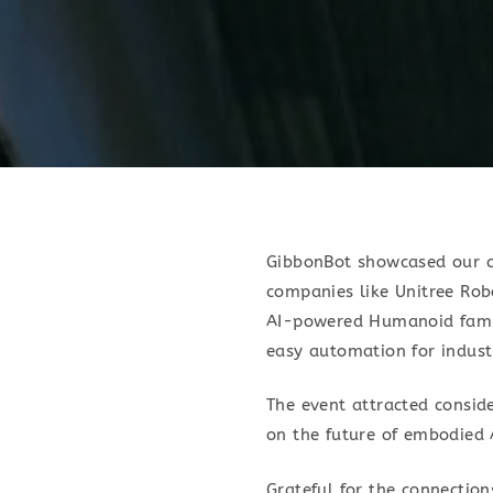
GibbonBot showcased our cu
companies like Unitree R
AI-powered Humanoid famil
easy automation for industr
The event attracted conside
on the future of embodied 
Grateful for the connection