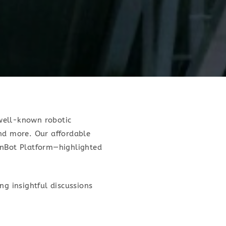
well-known robotic
d more. Our affordable
nBot Platform—highlighted
ng insightful discussions