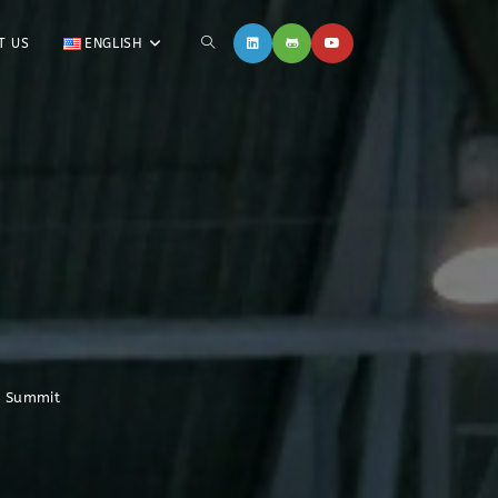
T US
ENGLISH
n Summit