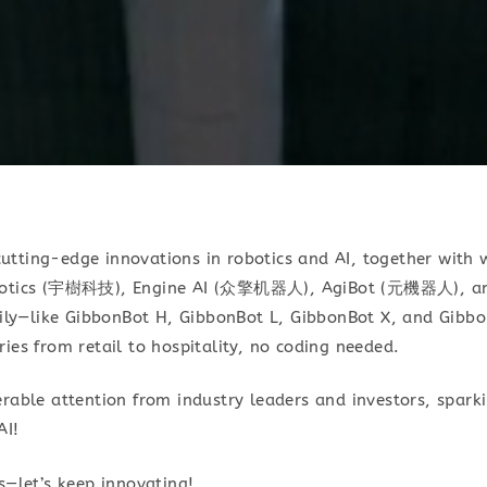
tting-edge innovations in robotics and AI, together with 
obotics (宇樹科技), Engine AI (众擎机器人), AgiBot (元機器人), an
y—like GibbonBot H, GibbonBot L, GibbonBot X, and Gibbo
ies from retail to hospitality, no coding needed.
rable attention from industry leaders and investors, sparki
AI!
s—let’s keep innovating!