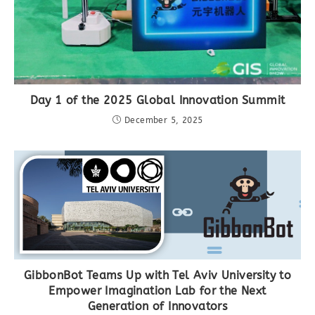
Day 1 of the 2025 Global Innovation Summit
December 5, 2025
GibbonBot Teams Up with Tel Aviv University to
Empower Imagination Lab for the Next
Generation of Innovators