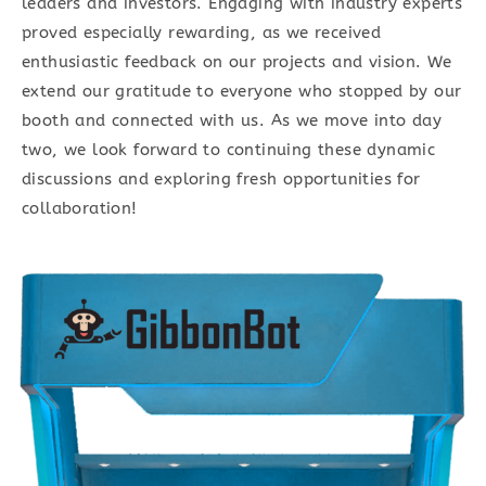
leaders and investors. Engaging with industry experts
proved especially rewarding, as we received
enthusiastic feedback on our projects and vision. We
extend our gratitude to everyone who stopped by our
booth and connected with us. As we move into day
two, we look forward to continuing these dynamic
discussions and exploring fresh opportunities for
collaboration!