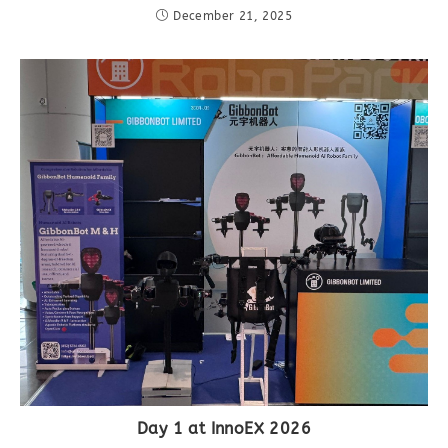
December 21, 2025
Day 1 at InnoEX 2026