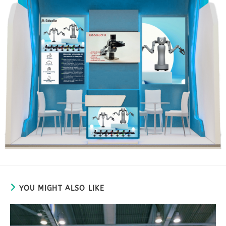
YOU MIGHT ALSO LIKE