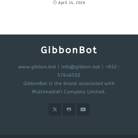
April 14, 2026
GibbonBot
www.gibbon.bot
|
info@gibbon.bot
| +852-
57646502
GibbonBot is the brand associated with
MultimediaFi Company Limited.