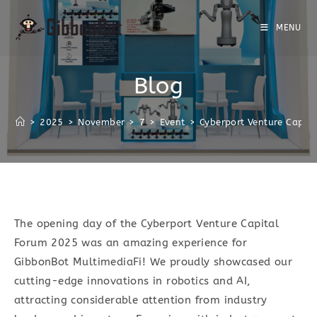
MENU
Blog
>
2025
>
November
>
7
>
Event
>
Cyberport Venture Capit
The opening day of the Cyberport Venture Capital
Forum 2025 was an amazing experience for
GibbonBot MultimediaFi! We proudly showcased our
cutting-edge innovations in robotics and AI,
attracting considerable attention from industry