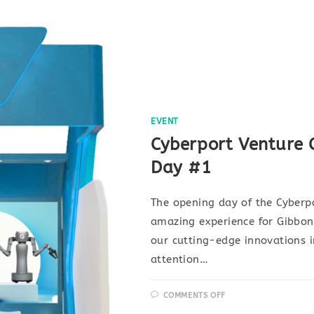
EVENT
Cyberport Venture 
Day #1
The opening day of the Cyberp
amazing experience for Gibbo
our cutting-edge innovations i
attention…
COMMENTS OFF