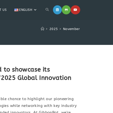
T US
ENGLISH
>
2025
>
November
d to showcase its
 “2025 Global Innovation
ible chance to highlight our pioneering
gies while networking with key industry
inded innovators. At GibbonBot, we're