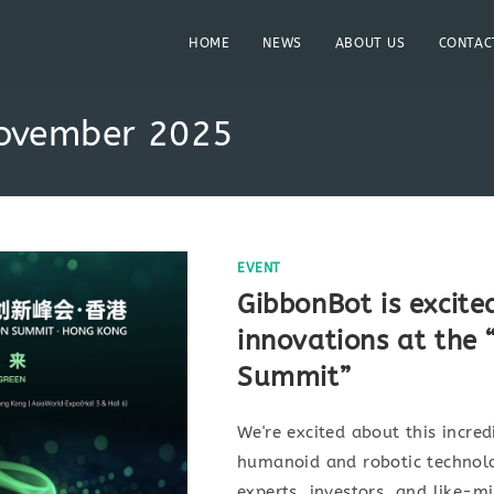
HOME
NEWS
ABOUT US
CONTAC
November 2025
EVENT
GibbonBot is excite
innovations at the
Summit”
We're excited about this incred
humanoid and robotic technolo
experts, investors, and like-m