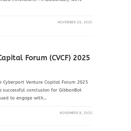
NOVEMBER 20, 2025
Capital Forum (CVCF) 2025
he Cyberport Venture Capital Forum 2025
 successful conclusion for GibbonBot
nued to engage with…
NOVEMBER 8, 2025