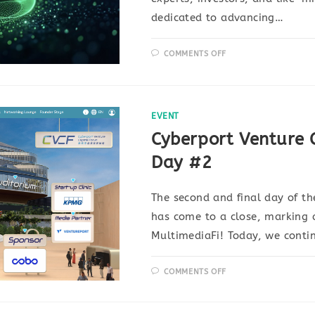
dedicated to advancing…
COMMENTS OFF
EVENT
Cyberport Venture 
Day #2
The second and final day of t
has come to a close, marking a
MultimediaFi! Today, we conti
COMMENTS OFF