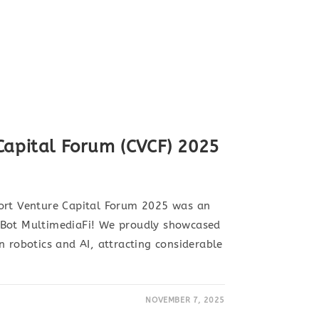
Capital Forum (CVCF) 2025
ort Venture Capital Forum 2025 was an
nBot MultimediaFi! We proudly showcased
n robotics and AI, attracting considerable
NOVEMBER 7, 2025