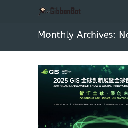
Monthly Archives: 