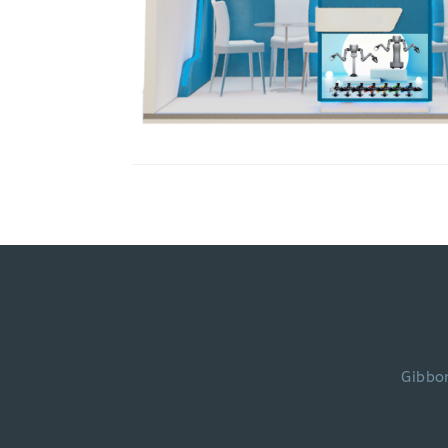
Gibbo