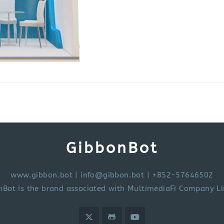
GibbonBot
www.gibbon.bot
|
info@gibbon.bot
| +852-57646502
nBot is the brand associated with MultimediaFi Company Li