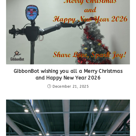
GibbonBot wishing you all a Merry Christmas
and Happy New Year 2026
December 21, 2025