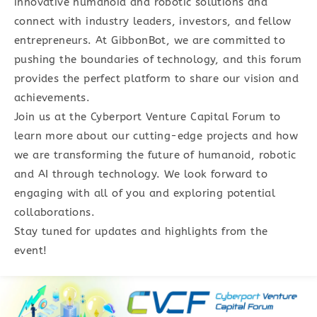
innovative humanoid and robotic solutions and
connect with industry leaders, investors, and fellow
entrepreneurs. At GibbonBot, we are committed to
pushing the boundaries of technology, and this forum
provides the perfect platform to share our vision and
achievements.
Join us at the Cyberport Venture Capital Forum to
learn more about our cutting-edge projects and how
we are transforming the future of humanoid, robotic
and AI through technology. We look forward to
engaging with all of you and exploring potential
collaborations.
Stay tuned for updates and highlights from the
event!