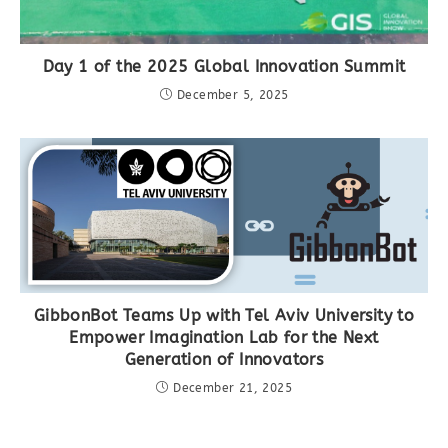
Day 1 of the 2025 Global Innovation Summit
December 5, 2025
GibbonBot Teams Up with Tel Aviv University to
Empower Imagination Lab for the Next
Generation of Innovators
December 21, 2025