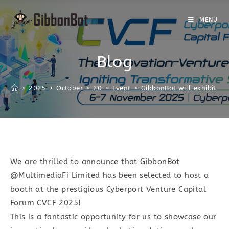
MENU
Blog
>
2025
>
October
>
20
>
Event
>
GibbonBot will exhibit at
We are thrilled to announce that GibbonBot
@MultimediaFi Limited has been selected to host a
booth at the prestigious Cyberport Venture Capital
Forum CVCF 2025!
This is a fantastic opportunity for us to showcase our