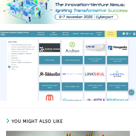
YOU MIGHT ALSO LIKE