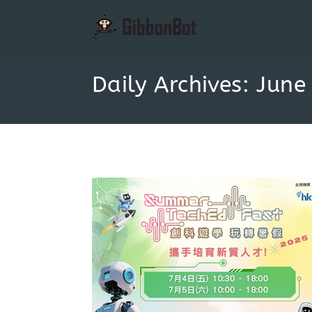
Daily Archives: June