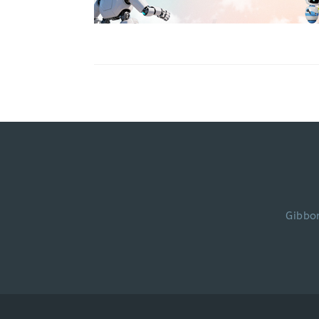
Gibbo