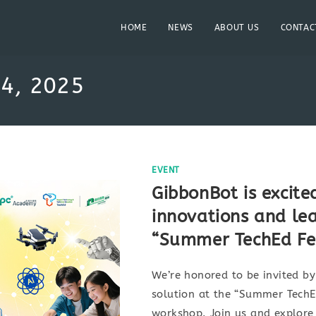
HOME
NEWS
ABOUT US
CONTAC
 4, 2025
EVENT
GibbonBot is excite
innovations and le
“Summer TechEd Fes
We’re honored to be invited b
solution at the “Summer TechE
workshop. Join us and explore