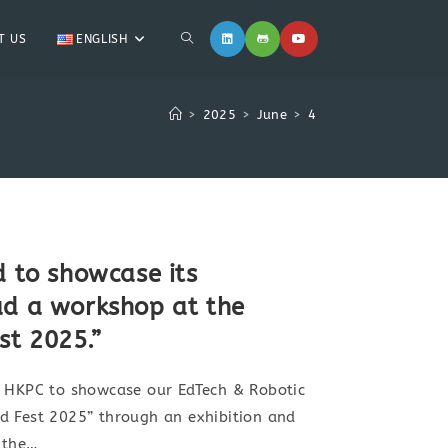
T US
ENGLISH
>
2025
>
June
>
4
d to showcase its
ad a workshop at the
t 2025.”
y HKPC to showcase our EdTech & Robotic
d Fest 2025” through an exhibition and
 the…