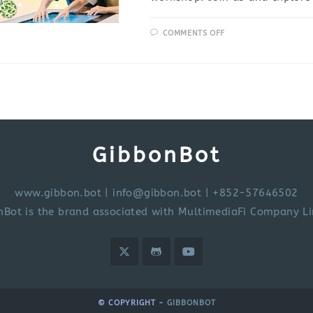
COMMENTS OFF
GibbonBot
www.gibbon.bot
|
info@gibbon.bot
| +852-57646502
nBot is the brand associated with MultimediaFi Company Li
© COPYRIGHT -
GIBBONBOT